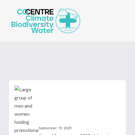
Skip
to
main
content
September 19, 2025