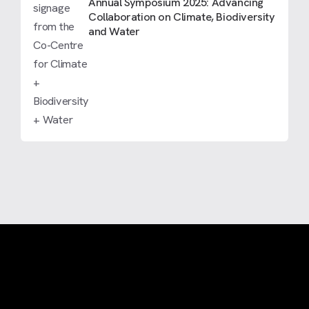
Annual Symposium 2025: Advancing
Collaboration on Climate, Biodiversity
and Water