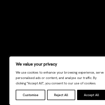
We value your privacy
We use cookies to enhance your browsing experience, serve
personalised ads or content, and analyse our traffic. By
clicking "Accept All", you consent to our use of cookies.
Customise
Reject All
Accept All