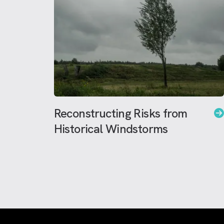
Reconstructing Risks from
Historical Windstorms