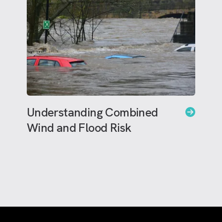
Understanding Combined
Wind and Flood Risk