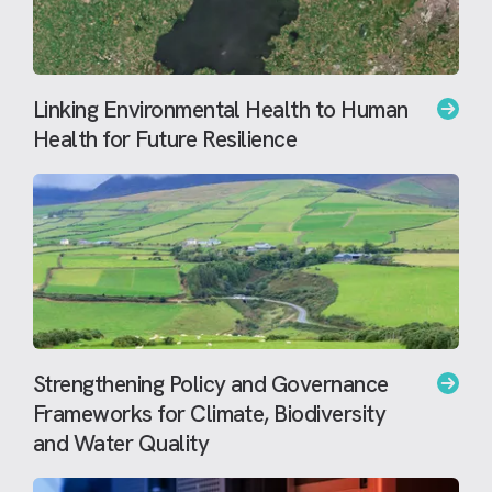
Linking Environmental Health to Human
Health for Future Resilience
Strengthening Policy and Governance
Frameworks for Climate, Biodiversity
and Water Quality