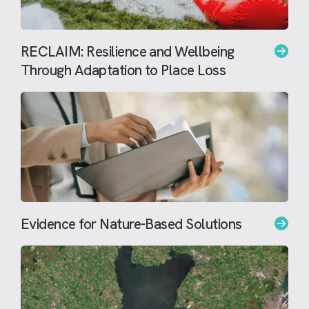
RECLAIM: Resilience and Wellbeing
Through Adaptation to Place Loss
Evidence for Nature-Based Solutions