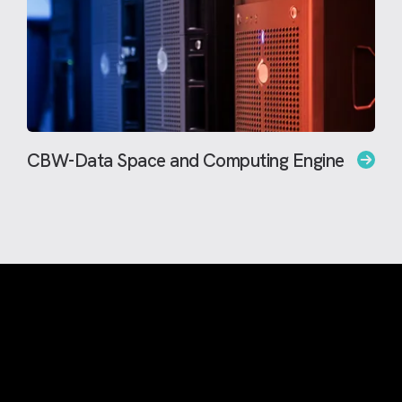
CBW-Data Space and Computing Engine