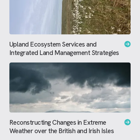
Upland Ecosystem Services and
Integrated Land Management Strategies
Reconstructing Changes in Extreme
Weather over the British and Irish Isles