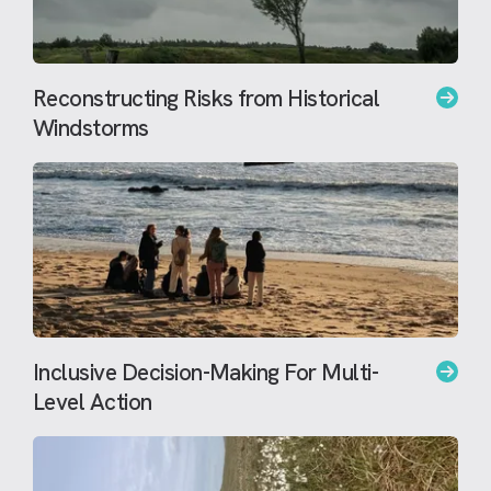
Reconstructing Risks from Historical
Windstorms
Inclusive Decision-Making For Multi-
Level Action