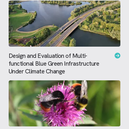
Design and Evaluation of Multi-
functional Blue Green Infrastructure
Under Climate Change