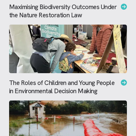
Maximising Biodiversity Outcomes Under
the Nature Restoration Law
The Roles of Children and Young People
in Environmental Decision Making