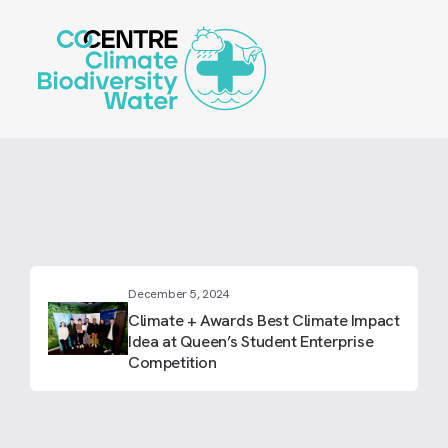
Skip
to
main
content
December 5, 2024
Climate + Awards Best Climate Impact
Idea at Queen’s Student Enterprise
Competition