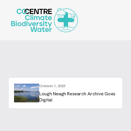
Skip
to
main
content
October 1, 2025
Lough Neagh Research Archive Goes
Digital