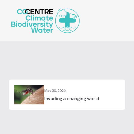
Skip
to
main
content
May 30, 2026
Invading a changing world