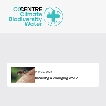
Skip
to
main
content
May 30, 2026
Invading a changing world