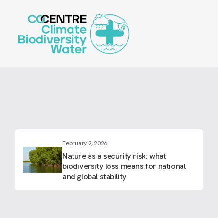
Skip
to
main
content
February 2, 2026
Nature as a security risk: what
biodiversity loss means for national
and global stability