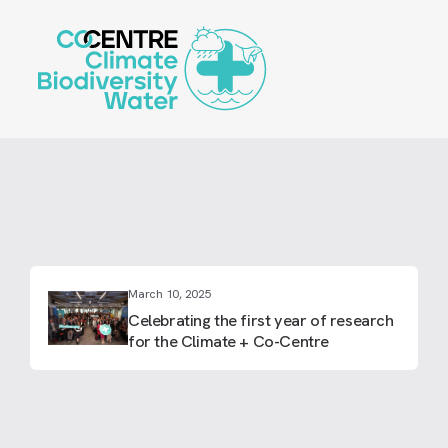
Skip
to
main
content
March 10, 2025
Celebrating the first year of research
for the Climate + Co-Centre