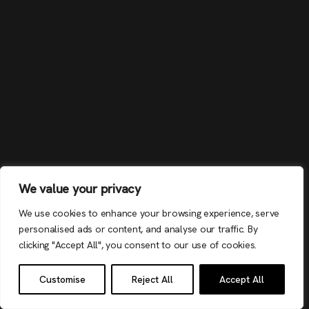
We value your privacy
We use cookies to enhance your browsing experience, serve
personalised ads or content, and analyse our traffic. By
clicking "Accept All", you consent to our use of cookies.
Customise
Reject All
Accept All