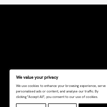
We value your privacy
We use cookies to enhance your browsing experience, serve
personalised ads or content, and analyse our traffic. By
clicking "Accept All", you consent to our use of cookies.