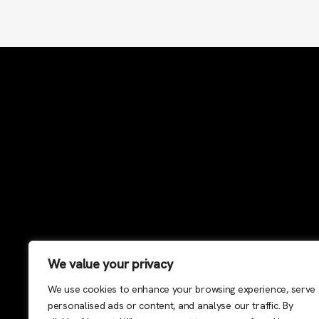
We value your privacy
We use cookies to enhance your browsing experience, serve
personalised ads or content, and analyse our traffic. By