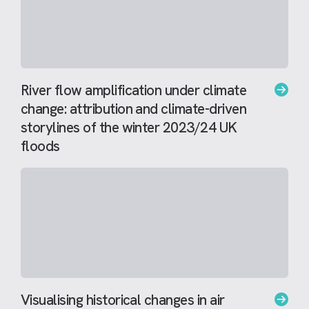
River flow amplification under climate
change: attribution and climate-driven
storylines of the winter 2023/24 UK
floods
Visualising historical changes in air