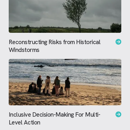
Reconstructing Risks from Historical
Windstorms
Inclusive Decision-Making For Multi-
Level Action