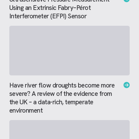
Using an Extrinsic Fabry–Pérot
Interferometer (EFPI) Sensor
Have river flow droughts become more
severe? A review of the evidence from
the UK – a data-rich, temperate
environment