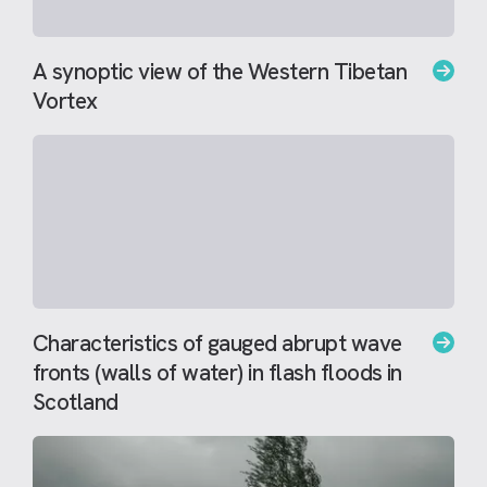
A synoptic view of the Western Tibetan
Vortex
Characteristics of gauged abrupt wave
fronts (walls of water) in flash floods in
Scotland