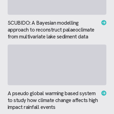
SCUBIDO: A Bayesian modelling
approach to reconstruct palaeoclimate
from multivariate lake sediment data
A pseudo global warming based system
to study how climate change affects high
impact rainfall events