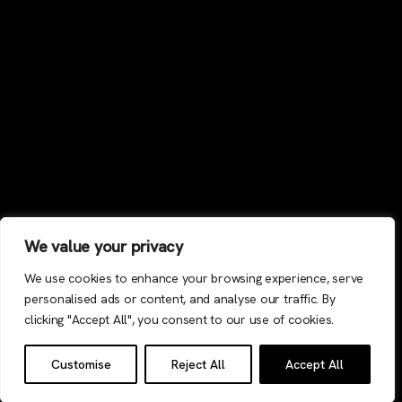
We value your privacy
We use cookies to enhance your browsing experience, serve
personalised ads or content, and analyse our traffic. By
clicking "Accept All", you consent to our use of cookies.
Customise
Reject All
Accept All