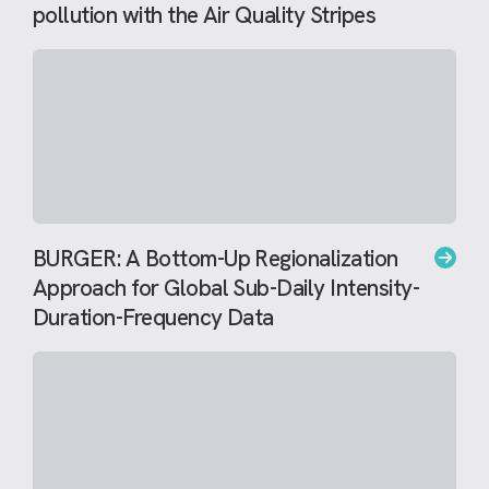
pollution with the Air Quality Stripes
BURGER: A Bottom-Up Regionalization
Approach for Global Sub-Daily Intensity-
Duration-Frequency Data