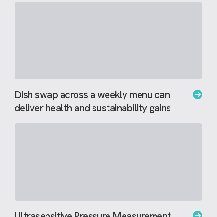
Dish swap across a weekly menu can
deliver health and sustainability gains
Ultrasensitive Pressure Measurement