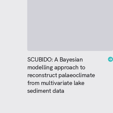
SCUBIDO: A Bayesian
modelling approach to
reconstruct palaeoclimate
from multivariate lake
sediment data