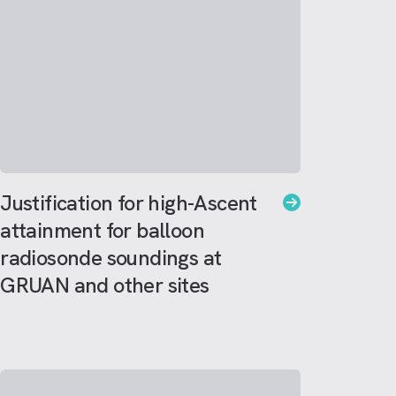
Justification for high-Ascent
attainment for balloon
radiosonde soundings at
GRUAN and other sites