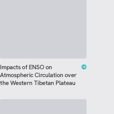
Impacts of ENSO on
Atmospheric Circulation over
the Western Tibetan Plateau