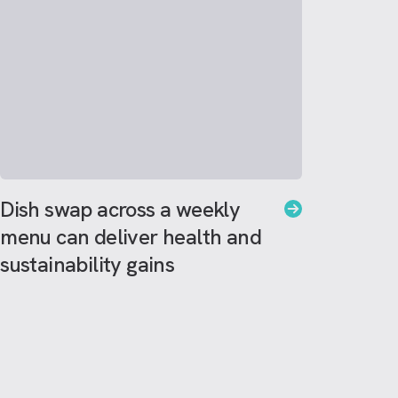
Dish swap across a weekly
menu can deliver health and
sustainability gains