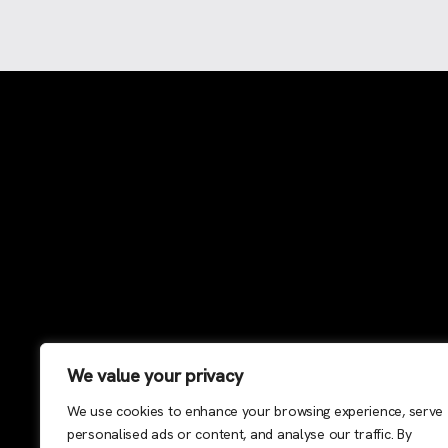
We value your privacy
We use cookies to enhance your browsing experience, serve
personalised ads or content, and analyse our traffic. By