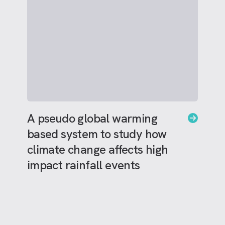
A pseudo global warming
based system to study how
climate change affects high
impact rainfall events