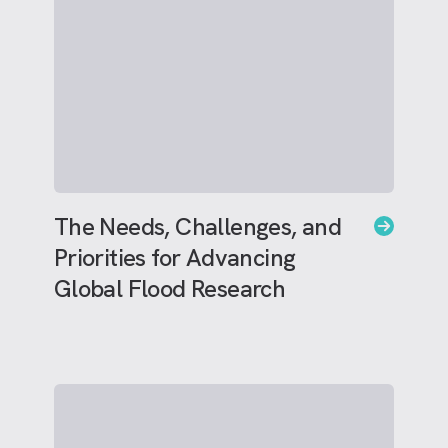
The Needs, Challenges, and
Priorities for Advancing
Global Flood Research