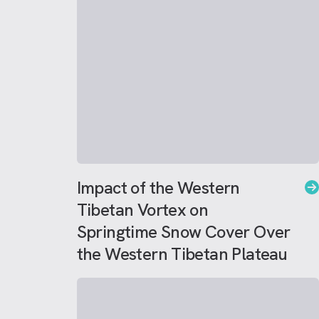
Impact of the Western
Tibetan Vortex on
Springtime Snow Cover Over
the Western Tibetan Plateau