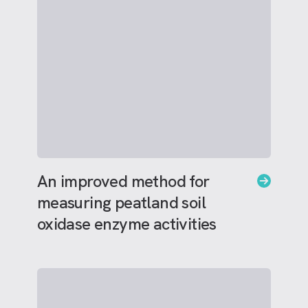
An improved method for
measuring peatland soil
oxidase enzyme activities