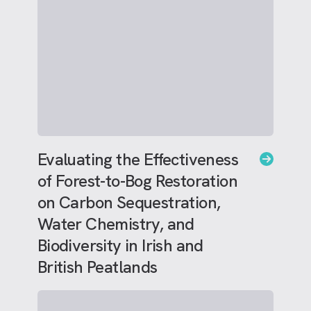
Evaluating the Effectiveness
of Forest-to-Bog Restoration
on Carbon Sequestration,
Water Chemistry, and
Biodiversity in Irish and
British Peatlands