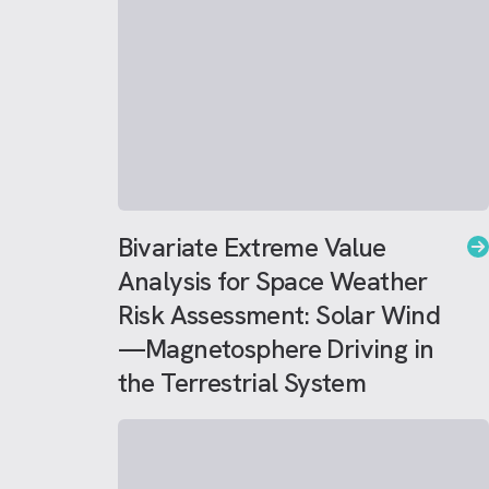
Bivariate Extreme Value
Analysis for Space Weather
Risk Assessment: Solar Wind
—Magnetosphere Driving in
the Terrestrial System