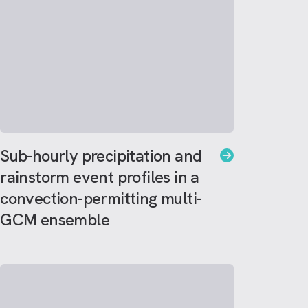
Sub-hourly precipitation and
rainstorm event profiles in a
convection-permitting multi-
GCM ensemble