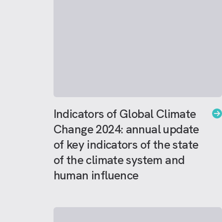
Indicators of Global Climate
Change 2024: annual update
of key indicators of the state
of the climate system and
human influence