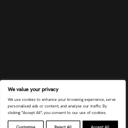
We value your privacy
We use cookies to enhance your browsing experience, serve
personalised ads or content, and analyse our traffic. By
clicking "Accept All", you consent to our use of cookies.
Customise
Reject All
Accept All