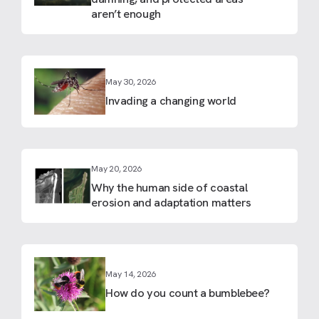
aren’t enough
May 30, 2026
Invading a changing world
May 20, 2026
Why the human side of coastal
erosion and adaptation matters
May 14, 2026
How do you count a bumblebee?