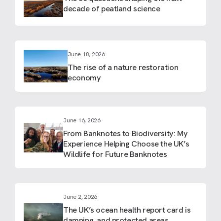
decade of peatland science
June 18, 2026
The rise of a nature restoration
economy
June 16, 2026
From Banknotes to Biodiversity: My
Experience Helping Choose the UK’s
Wildlife for Future Banknotes
June 2, 2026
The UK’s ocean health report card is
damning, and protected areas