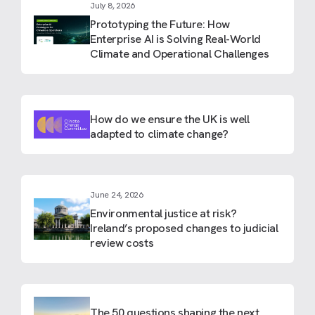
July 8, 2026
Prototyping the Future: How
Enterprise AI is Solving Real-World
Climate and Operational Challenges
How do we ensure the UK is well
adapted to climate change?
June 24, 2026
Environmental justice at risk?
Ireland’s proposed changes to judicial
review costs
The 50 questions shaping the next