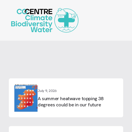
Skip
to
main
content
July 9, 2026
A summer heatwave topping 38
degrees could be in our future