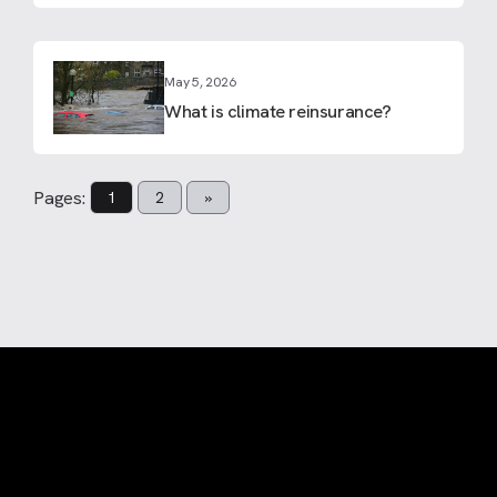
May 5, 2026
What is climate reinsurance?
Pages:
1
2
»