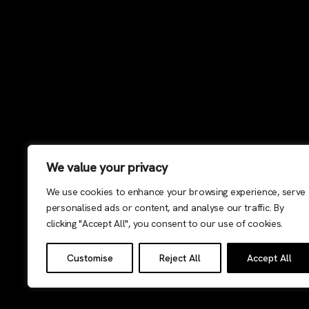
We value your privacy
We use cookies to enhance your browsing experience, serve
personalised ads or content, and analyse our traffic. By
clicking "Accept All", you consent to our use of cookies.
Customise
Reject All
Accept All